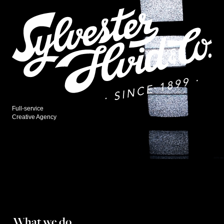
Full-service
Creative Agency
What we do